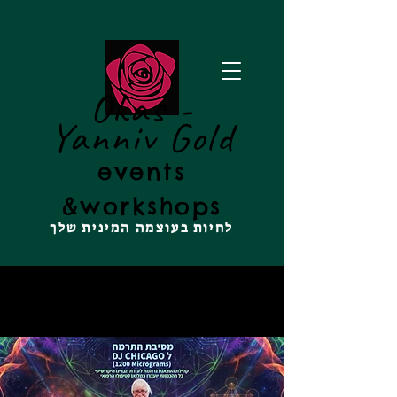
Okas -
Yanniv Gold
events
&
workshops
לחיות בעוצמה המינית שלך