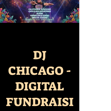
DJ
CHICAGO -
DIGITAL
FUNDRAISI