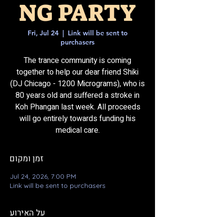
NG PARTY
Fri, Jul 24
  |  
Link will be sent to
purchasers
The trance community is coming
together to help our dear friend Shiki
(DJ Chicago - 1200 Micrograms), who is
80 years old and suffered a stroke in
Koh Phangan last week. All proceeds
will go entirely towards funding his
medical care.
זמן ומקום
Jul 24, 2026, 7:00 PM
Link will be sent to purchasers
על האירוע