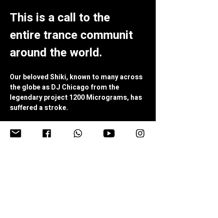
This is a call to the 
entire trance communit 
around the world.
Our beloved Shiki, known to many across 
the globe as DJ Chicago from the 
legendary project 1200 Micrograms, has 
suffered a stroke.
Just two weeks after celebrating his 80th 
birthday, a man who has dedicated 
decades of his life to bringing joy, music, 
laughter, and connection to thousands 
of people is now facing a severe health 
crisis.
(You can read more about his condition in 
the text below)